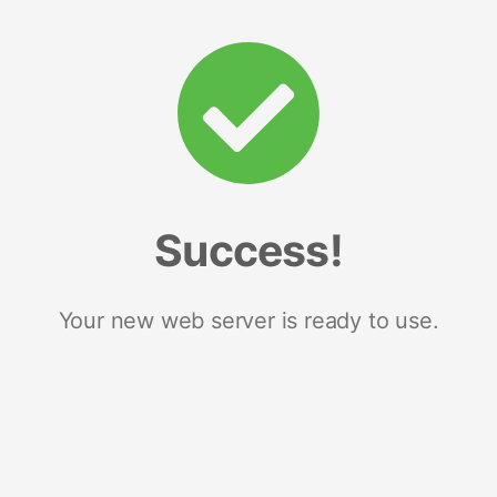
Success!
Your new web server is ready to use.