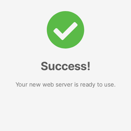
Success!
Your new web server is ready to use.